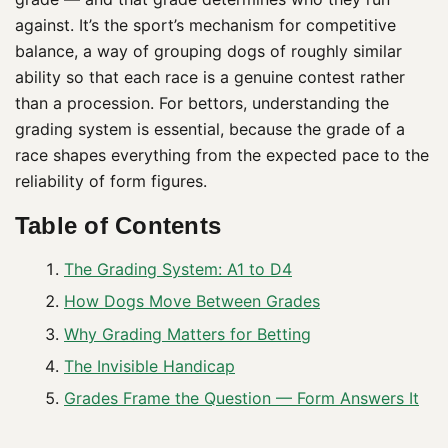
against. It’s the sport’s mechanism for competitive
balance, a way of grouping dogs of roughly similar
ability so that each race is a genuine contest rather
than a procession. For bettors, understanding the
grading system is essential, because the grade of a
race shapes everything from the expected pace to the
reliability of form figures.
Table of Contents
The Grading System: A1 to D4
How Dogs Move Between Grades
Why Grading Matters for Betting
The Invisible Handicap
Grades Frame the Question — Form Answers It