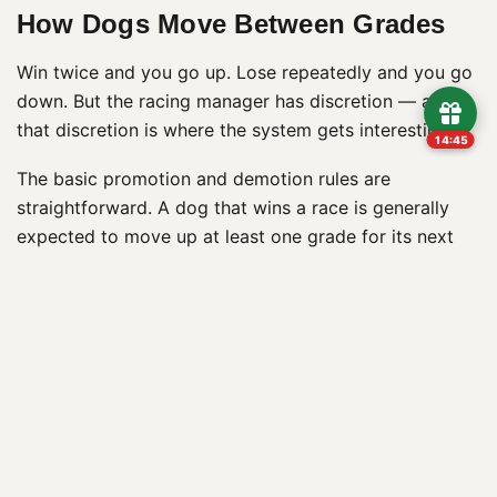
How Dogs Move Between Grades
Win twice and you go up. Lose repeatedly and you go
down. But the racing manager has discretion — and
that discretion is where the system gets interesting.
14:44
The basic promotion and demotion rules are
straightforward. A dog that wins a race is generally
expected to move up at least one grade for its next
outing. Win again and it moves up further. The logic is
competitive balance: a dog winning at its current level
has demonstrated it’s too good for that grade and
needs to face stiffer competition. Conversely, a dog
that fails to place in several consecutive races will
typically be dropped a grade, on the assumption that
the current level is too tough.
In practice, the system is more flexible than those