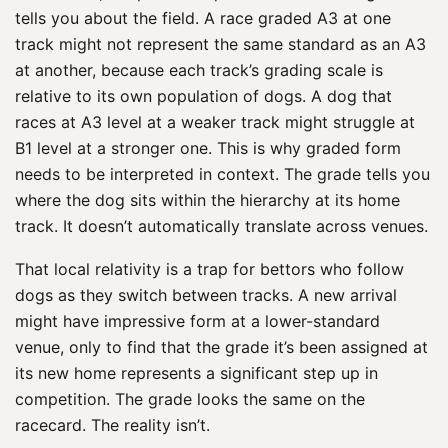
tells you about the field. A race graded A3 at one
track might not represent the same standard as an A3
at another, because each track’s grading scale is
relative to its own population of dogs. A dog that
races at A3 level at a weaker track might struggle at
B1 level at a stronger one. This is why graded form
needs to be interpreted in context. The grade tells you
where the dog sits within the hierarchy at its home
track. It doesn’t automatically translate across venues.
That local relativity is a trap for bettors who follow
dogs as they switch between tracks. A new arrival
might have impressive form at a lower-standard
venue, only to find that the grade it’s been assigned at
its new home represents a significant step up in
competition. The grade looks the same on the
racecard. The reality isn’t.