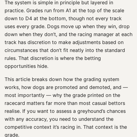
The system is simple in principle but layered in
practice. Grades run from A1 at the top of the scale
down to D4 at the bottom, though not every track
uses every grade. Dogs move up when they win, drop
down when they don’t, and the racing manager at each
track has discretion to make adjustments based on
circumstances that don’t fit neatly into the standard
rules. That discretion is where the betting
opportunities hide.
This article breaks down how the grading system
works, how dogs are promoted and demoted, and —
most importantly — why the grade printed on the
racecard matters far more than most casual bettors
realise. If you want to assess a greyhound’s chances
with any accuracy, you need to understand the
competitive context it’s racing in. That context is the
grade.