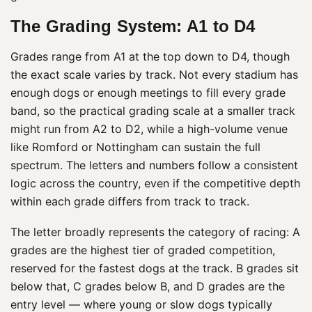
The Grading System: A1 to D4
Grades range from A1 at the top down to D4, though
the exact scale varies by track. Not every stadium has
enough dogs or enough meetings to fill every grade
band, so the practical grading scale at a smaller track
might run from A2 to D2, while a high-volume venue
like Romford or Nottingham can sustain the full
spectrum. The letters and numbers follow a consistent
logic across the country, even if the competitive depth
within each grade differs from track to track.
The letter broadly represents the category of racing: A
grades are the highest tier of graded competition,
reserved for the fastest dogs at the track. B grades sit
below that, C grades below B, and D grades are the
entry level — where young or slow dogs typically