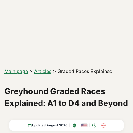
Main page
>
Articles
>
Graded Races Explained
Greyhound Graded Races
Explained: A1 to D4 and Beyond
Updated August 2026
18+