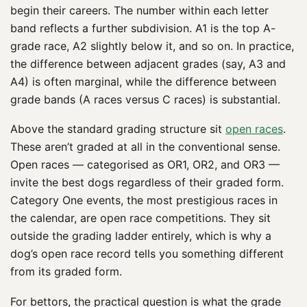
begin their careers. The number within each letter
band reflects a further subdivision. A1 is the top A-
grade race, A2 slightly below it, and so on. In practice,
the difference between adjacent grades (say, A3 and
A4) is often marginal, while the difference between
grade bands (A races versus C races) is substantial.
Above the standard grading structure sit
open races
.
These aren’t graded at all in the conventional sense.
Open races — categorised as OR1, OR2, and OR3 —
invite the best dogs regardless of their graded form.
Category One events, the most prestigious races in
the calendar, are open race competitions. They sit
outside the grading ladder entirely, which is why a
dog’s open race record tells you something different
from its graded form.
For bettors, the practical question is what the grade