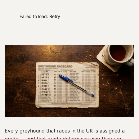
Failed to load.
Retry
Every greyhound that races in the UK is assigned a
grade — and that grade determines who they run